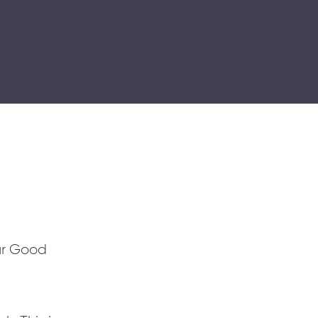
ur Good