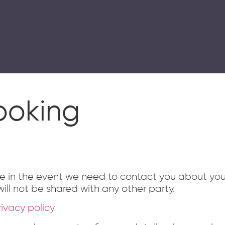
mme delivered in swimming pools and in gyms and studios
ooking
se in the event we need to contact you about yo
ill not be shared with any other party.
rivacy policy