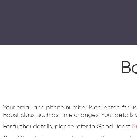
GOOD BOOST
Good Boost is a therapeutic exercise progra
Home
About Us
Contact
Centres
B
Your email and phone number is collected for u
Boost class, such as time changes. Your details w
For further details, please refer to Good Boost
P