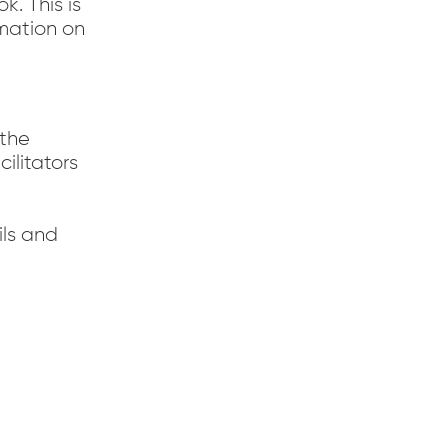
. This is
rmation on
 the
ilitators
ils and