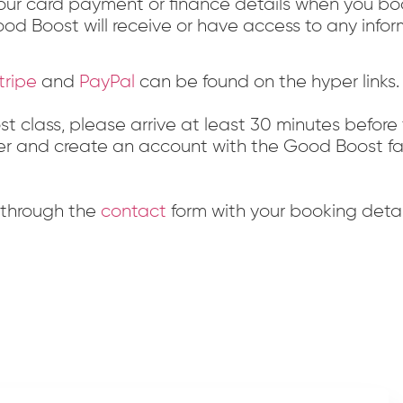
ur card payment or finance details when you book
od Boost will receive or have access to any info
tripe
and
PayPal
can be found on the hyper links.
oost class, please arrive at least 30 minutes before
gister and create an account with the Good Boost fac
s through the
contact
form with your booking deta