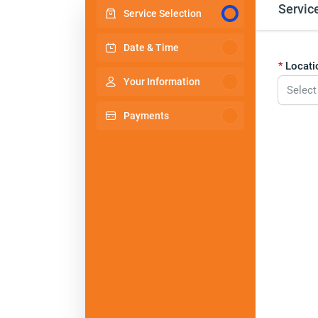
Servic
Service Selection
Date & Time
Locati
Your Information
Select
Payments