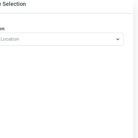
e Selection
on:
 Location