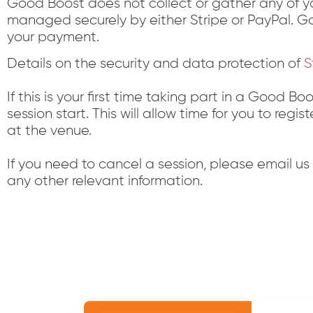
Good Boost does not collect or gather any of yo
managed securely by either Stripe or PayPal. Go
your payment.
Details on the security and data protection of
S
If this is your first time taking part in a Good B
session start. This will allow time for you to re
at the venue.
If you need to cancel a session, please email u
any other relevant information.